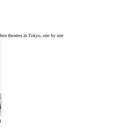
hen theatres in Tokyo, one by one
)