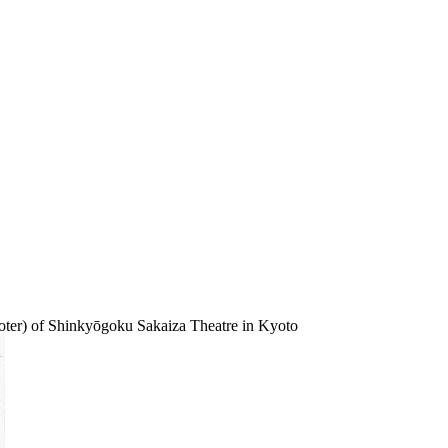
oter) of Shinkyōgoku Sakaiza Theatre in Kyoto