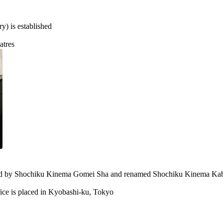
) is established
atres
red by Shochiku Kinema Gomei Sha and renamed Shochiku Kinema Kab
ice is placed in Kyobashi-ku, Tokyo