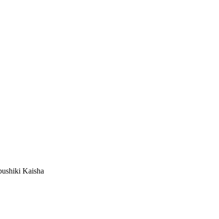
ushiki Kaisha