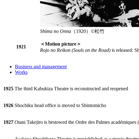
Shima no Onna
（1920）©️松竹
＜Motion picture＞
1921
Rojo no Reikon (Souls on the Road)
is released: 
Business and management
Works
1925
The third Kabukiza Theatre is reconstructed and reopened
1926
Shochiku head office is moved to Shintomicho
1927
Otani Takejiro is bestowed the Ordre des Palmes académiques (O
Asakusa Shochikuza Theatre is reestablished as a movie theatre p