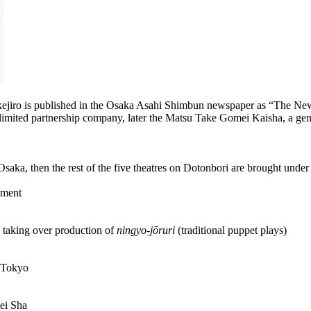
akejiro is published in the Osaka Asahi Shimbun newspaper as “The New
 limited partnership company, later the Matsu Take Gomei Kaisha, a ge
 Osaka, then the rest of the five theatres on Dotonbori are brought und
ement
 taking over production of
ningyo-jōruri
(traditional puppet plays)
o Tokyo
ei Sha