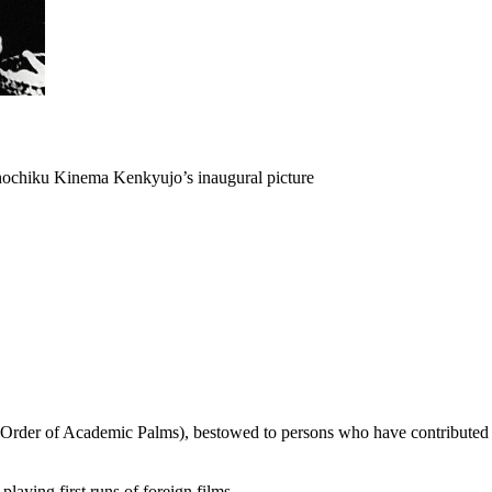
Shochiku Kinema Kenkyujo’s inaugural picture
rder of Academic Palms), bestowed to persons who have contributed to 
laying first runs of foreign films