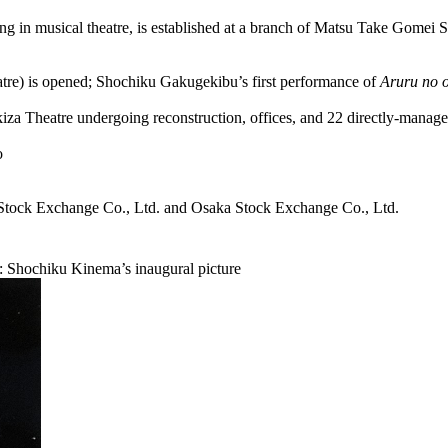
ng in musical theatre, is established at a branch of Matsu Take Gomei 
re) is opened; Shochiku Gakugekibu’s first performance of
Aruru no o
kiza Theatre undergoing reconstruction, offices, and 22 directly-mana
o
Stock Exchange Co., Ltd. and Osaka Stock Exchange Co., Ltd.
ed: Shochiku Kinema’s inaugural picture