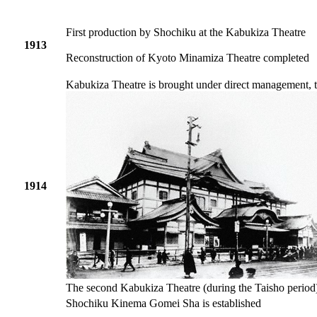
First production by Shochiku at the Kabukiza Theatre
1913
Reconstruction of Kyoto Minamiza Theatre completed
Kabukiza Theatre is brought under direct management, t
1914
The second Kabukiza Theatre (during the Taisho period
Shochiku Kinema Gomei Sha is established