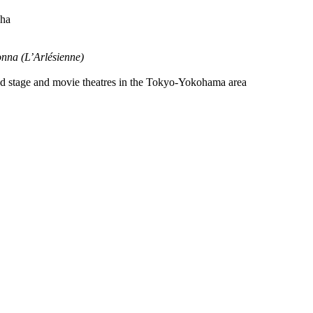
Sha
nna (L’Arlésienne)
ged stage and movie theatres in the Tokyo-Yokohama area