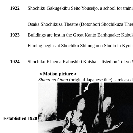
1922
Shochiku Gakugekibu Seito Youseijo, a school for traini
Osaka Shochikuza Theatre (Dotonbori Shochikuza Theat
1923
Buildings are lost in the Great Kanto Earthquake: Kabu
Filming begins at Shochiku Shimogamo Studio in Kyot
1924
Shochiku Kinema Kabushiki Kaisha is listed on Tokyo 
＜Motion picture＞
Shima no Onna
(original Japanese title) is releas
Established 1920