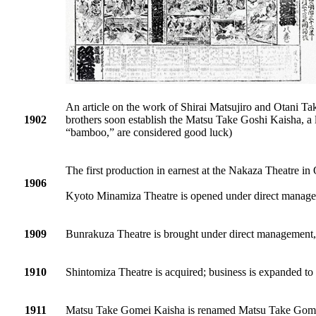
An article on the work of Shirai Matsujiro and Otani T
1902
brothers soon establish the Matsu Take Goshi Kaisha, a
“bamboo,” are considered good luck)
The first production in earnest at the Nakaza Theatre in
1906
Kyoto Minamiza Theatre is opened under direct manag
1909
Bunrakuza Theatre is brought under direct management,
1910
Shintomiza Theatre is acquired; business is expanded t
1911
Matsu Take Gomei Kaisha is renamed Matsu Take Gom