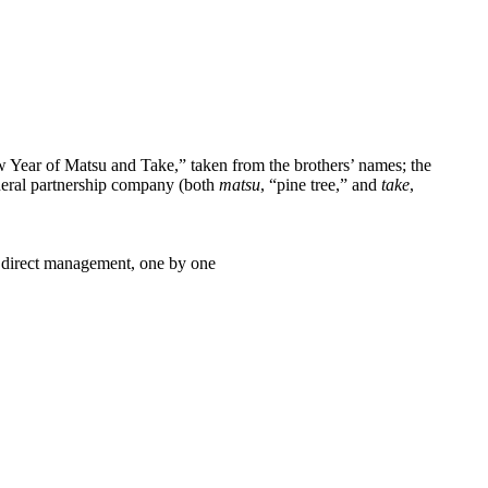
 Year of Matsu and Take,” taken from the brothers’ names; the
neral partnership company (both
matsu
, “pine tree,” and
take
,
er direct management, one by one