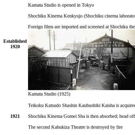
Kamata Studio is opened in Tokyo
Shochiku Kinema Kenkyujo (Shochiku cinema laboratory
Foreign films are imported and screened at Shochiku the
Established
1920
Kamata Studio (1925)
Teikoku Katsudo Shashin Kaubushiki Kaisha is acqui
1921
Shochiku Kinema Gomei Sha is then absorbed; head off
The second Kabukiza Theatre is destroyed by fire