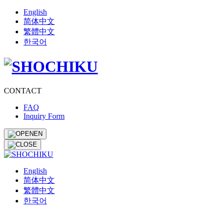
English
简体中文
繁體中文
한국어
CONTACT
FAQ
Inquiry Form
EN
English
简体中文
繁體中文
한국어