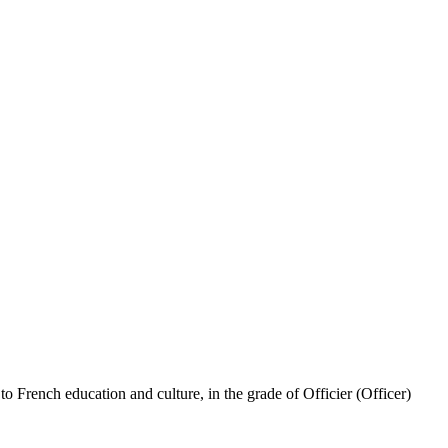
French education and culture, in the grade of Officier (Officer)