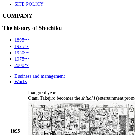
SITE POLICY
COMPANY
The history of Shochiku
1895〜
1925〜
1950〜
1975〜
2000〜
Business and management
Works
Inaugural year
Otani Takejiro becomes the
shiuchi
(entertainment prom
1895