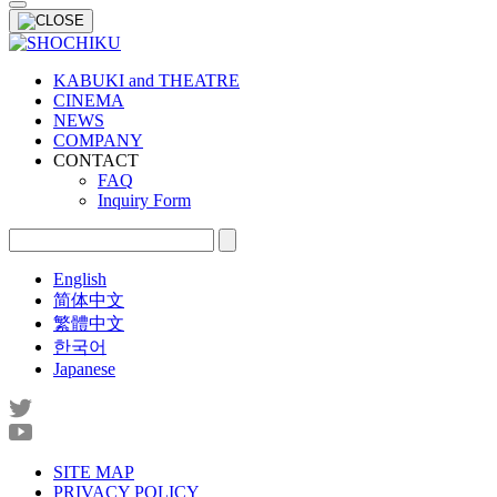
KABUKI and THEATRE
CINEMA
NEWS
COMPANY
CONTACT
FAQ
Inquiry Form
English
简体中文
繁體中文
한국어
Japanese
SITE MAP
PRIVACY POLICY