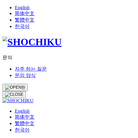
English
简体中文
繁體中文
한국어
문의
자주 하는 질문
문의 양식
한
English
简体中文
繁體中文
한국어