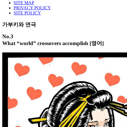
SITE MAP
PRIVACY POLICY
SITE POLICY
가부키와 연극
No.3
What “world” crossovers accomplish [영어]