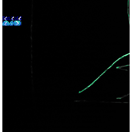
but feel realistic.
Part 1 of 2
No.2
No.4
Text: Kowloon Joe
Born in Tokyo, 1976. Writer and editor. Writes mostly about
pop culture and traditional performing art. Has edited
countless publications. Pens the series “Wakaki
geinoshatachi” in the magazine Bungakukai (published by
Bungeishinju). Published works include Memorīsutikku:
Poppukaruchā to shakai wo tsunagu yarikata (Memory stick:
How to connect pop culture and society) from DU Books.
Illustration: Kan Takahama
Born in Amakusa, Kumamoto Prefecture. Graduated from the
University of Tsukuba School of Art and Design. Published
works include Mariko Parade co-authored with Frédéric
Boilet (Ohta Publishing Company), Yellowbacks (Yugaku
Shorin), Awabi (Yugaku Shorin), Nagi-Watari and Other
Stories (Kawade Shobo Shinsha), 2 Espressos (Ohta
Publishing Company), Yotsuya-ku Hanazonocho