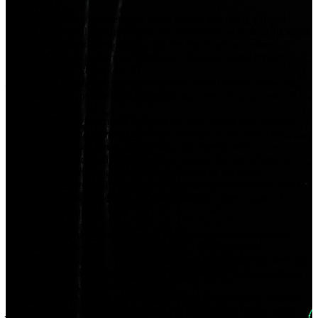
There’s just a fine line between being a hero and being a trivial
human. If we explore this further, it’s possible to be both at the same
time, and, perhaps, the reality is that the line is not so defined.
Let’s take a look at Tsuruya Namboku’s
Tokaido yotsuya kaidan
(Yotsuya Ghost Story)
.
Kanadehon chushingura
had become an instant classic, spawning
many variations before the Edo period was over. Tsuruya used its
sekai
effectively.
Tamiya Iemon, who cruelly murders his wife and is later haunted, is
actually one of the warriors who had belonged to the Ako Domain.
Yotsuya kaidan
was set as happening concurrently with
Chushingura
, and its first performance played the acts of one of
these programs interspersed between the acts of the other.
In effect, it is a story of humans writhing as they are thrown about
by selfish desires while they are also pursuing a great cause of
avenging their lord.
Stories built as
naimaze
by finding consistency among multiple
sekai
fluctuate between opportunism and a breakdown of
predetermined harmony. They are more worthy of mulling over than
a story with a clean, straightforward narrative, and there is perhaps a
feeling that it is close to our reality.
Maybe that is the secret to why
Kanadehon chushingura, Tokaido
yotsuya kaidan
, and MCU movies have stories so far from reality