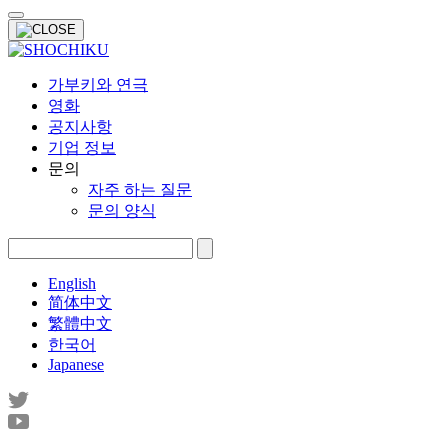
가부키와 연극
영화
공지사항
기업 정보
문의
자주 하는 질문
문의 양식
English
简体中文
繁體中文
한국어
Japanese