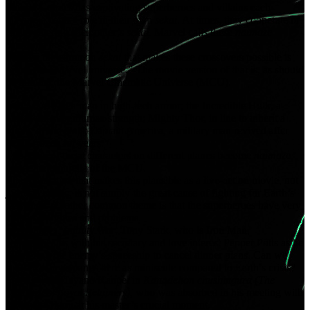
Marvel Comics has captivating superheroes and villains each
playing a central role in their own
sekai
. At times, they cooperate or
clash, entering each other’s
sekai
. Marvel calls these
naimaze
“crossovers.”
Further, the common
sekai
that makes these crossovers possible is
called the “Marvel universe.” The movie version of that is, as should
be familiar, the Marvel Cinematic Universe (MCU).
Iron Man, a rich man in high-tech armor; the Incredible Hulk, a
giant with superhuman strength; Mighty Thor, in line to inherit a
throne of the gods; Captain America, a military man revived after
being frozen for years.
The
sekai
of these characters on different planes become
naimaze
under the umbrella of the MCU.
The foundation that makes this plausible as a live-action movie, not
just as a comic, is not simply the great cause of fighting for Earth’s
existence. Another common theme is that the superheroes have very
human struggles and problems.
In
Avengers: Infinity War
, Tony Stark, who is Iron Man,
communicates with his secretary and love interest Pepper Potts as he
is entering the enemy’s spaceship to cancel dinner plans. Can we
scoff at Tony’s pangs here as miniscule compared to Earth’s crisis?
So it is with Hayano Kanpei in
Kanadehon chushingura (The
Treasury of Loyal Retainers)
, who was absorbed in his meeting with
his lover Okaru at his master’s crucial moment.