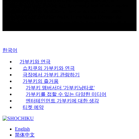
(Takeshobo), Sad Girl (Leed Publishing), and Cho-no-
Michiyuki (Leed Publishing). Received a best of short stories
award for Yellowbacks from The Comics Journal in 2004.
Received an Excellence Award in the Manga Division for
Nyx’s Lantern at the 21st Japan Media Arts Festival in 2018.
Highly regarded overseas.
한국어
가부키와 연극
쇼치쿠의 가부키와 연극
극장에서 가부키 관람하기
가부키의 즐거움
가부키 앰버서더 '가부키냥타로'
가부키를 접할 수 있는 다양한 미디어
엔터테인먼트 가부키에 대한 생각
티켓 예약
English
简体中文