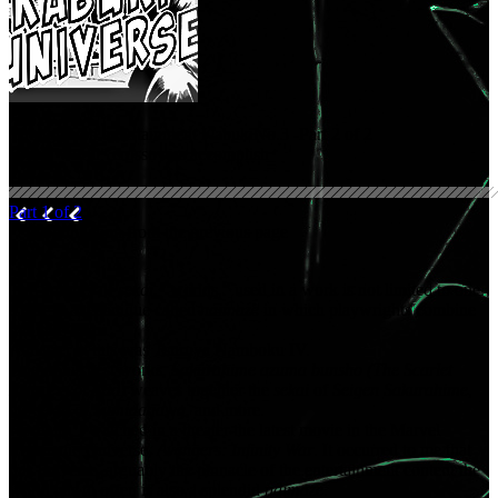
Thoughts on entertainment Kabuki
No.3 -Part 2 of 2
What “world” crossovers accomplish
Part 1 of 2
. . .Continuation from the previous page
The number of
sekai
, “worlds,” used in a work is not limited to one.
There is a technique called
naimaze
in which playwrights combine
multiple
sekai
.
A master at this was Tsuruya Namboku IV.
One of his best works,
Sakurahime azuma bunsho (The Scarlet
Princess of Edo)
weaves together the
sekai
of
Seigen Sakurahime
,
the
sekai
of
Sumidagawa
, and more.
Recently, I watched in a theater the latest movie in the Marvel
Cinematic Universe,
Avengers: Infinity War
. It occurred to me that
this universe, arguably the pinnacle of the entertainment content the
world has to offer, is also a splendid
naimaze
.