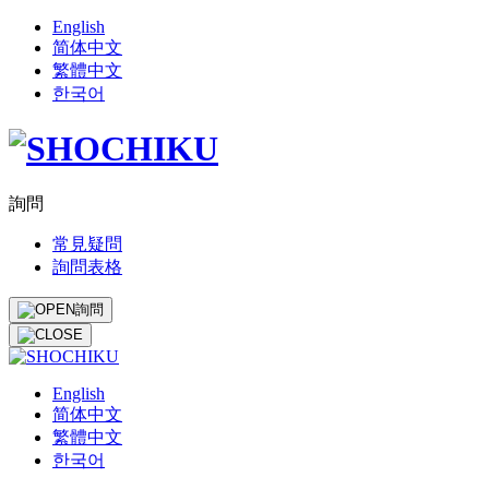
English
简体中文
繁體中文
한국어
詢問
常見疑問
詢問表格
詢問
English
简体中文
繁體中文
한국어