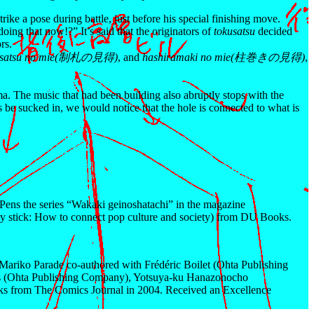
rike a pose during battle, just before his special finishing move.
ing that now!?” It’s said that the originators of
tokusatsu
decided
rs.
isatsu no mie(制札の見得)
, and
hashiramaki no mie(柱巻きの見得)
,
ma. The music that had been building also abruptly stops with the
es be sucked in, we would notice that the hole is connected to what is
. Pens the series “Wakaki geinoshatachi” in the magazine
 stick: How to connect pop culture and society) from DU Books.
ariko Parade co-authored with Frédéric Boilet (Ohta Publishing
os (Ohta Publishing Company), Yotsuya-ku Hanazonocho
cks from The Comics Journal in 2004. Received an Excellence