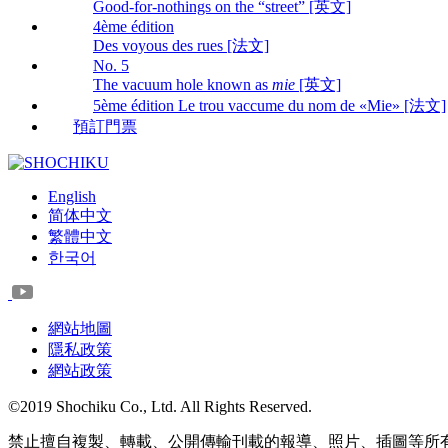
Good-for-nothings on the “street” [英文]
4ème édition
Des voyous des rues [法文]
No. 5
The vacuum hole known as
mie
[英文]
5ème édition Le trou vaccume du nom de «Mie» [法文]
預訂門票
English
简体中文
繁體中文
한국어
網站地圖
隱私政策
網站政策
©2019 Shochiku Co., Ltd. All Rights Reserved.
禁止擅自複製、轉載、公開傳輸刊載的報導、照片、插圖等所