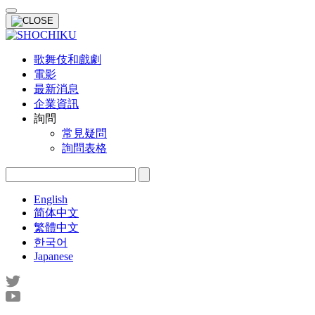
歌舞伎和戲劇
電影
最新消息
企業資訊
詢問
常見疑問
詢問表格
English
简体中文
繁體中文
한국어
Japanese