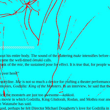
hout his entire body. The sound of the clattering
tsuke
intensifies before
” come the well-timed
ōmukō
calls.
hink of the
mie
, the sustained pose for effect. It is true that, for people
n over here!”
 storyline.
Mie
is not so much a device for crafting a theater performanc
 movies,
Godzilla: King of the Monsters
. In an interview, he said that t
 which the monsters are just too awesome—
kakkoii
.
a movie in which Godzilla, King Ghidorah, Rodan, and Mothra roar and 
en Watanabe has said.
wood, perhaps he felt Director Michael Dougherty’s love for Godzilla in