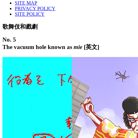
SITE MAP
PRIVACY POLICY
SITE POLICY
歌舞伎和戲劇
No. 5
The vacuum hole known as
mie
[英文]