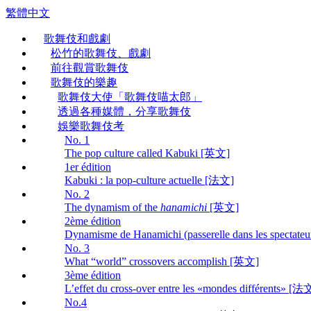
繁體中文
歌舞伎和戲劇
松竹的歌舞伎、戲劇
前往觀賞歌舞伎
歌舞伎的樂趣
歌舞伎大使「歌舞伎喵太郎」
透過各種媒體，分享歌舞伎
娛樂歌舞伎考
No. 1
The pop culture called Kabuki [英文]
1er édition
Kabuki : la pop-culture actuelle [法文]
No. 2
The dynamism of the
hanamichi
[英文]
2ème édition
Dynamisme de Hanamichi (passerelle dans les spectate
No. 3
What “world” crossovers accomplish [英文]
3ème édition
L’effet du cross-over entre les «mondes différents» [法
No.4