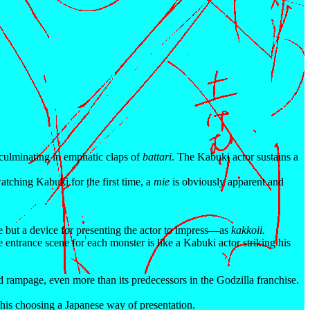
 culminating in emphatic claps of
battari
. The Kabuki actor sustains a
 watching Kabuki for the first time, a
mie
is obviously apparent and
e but a device for presenting the actor to impress—as
kakkoii.
he entrance scene for each monster is like a Kabuki actor striking his
rampage, even more than its predecessors in the Godzilla franchise.
 his choosing a Japanese way of presentation.