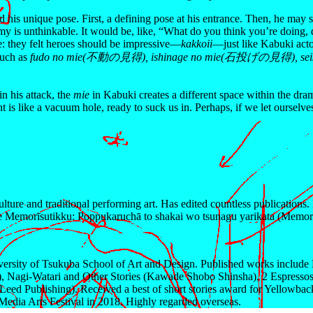
 his unique pose. First, a defining pose at his entrance. Then, he may st
y is unthinkable. It would be, like, “What do you think you’re doing, do
e: they felt heroes should be impressive—
kakkoii
—just like Kabuki acto
such as
fudo no mie(不動の見得), ishinage no mie(石投げの見得), se
n his attack, the
mie
in Kabuki creates a different space within the dra
t is like a vacuum hole, ready to suck us in. Perhaps, if we let ourselv
lture and traditional performing art. Has edited countless publications
e Memorīsutikku: Poppukaruchā to shakai wo tsunagu yarikata (Memory
sity of Tsukuba School of Art and Design. Published works include M
, Nagi-Watari and Other Stories (Kawade Shobo Shinsha), 2 Espress
Leed Publishing). Received a best of short stories award for Yellowba
Media Arts Festival in 2018. Highly regarded overseas.