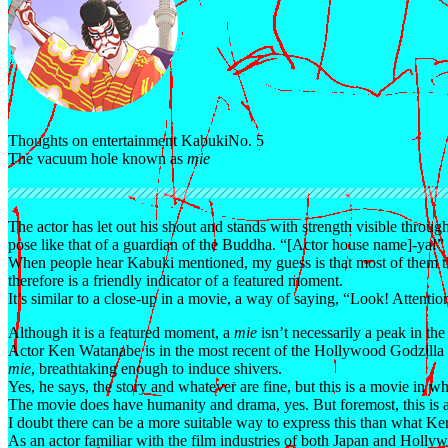
Thoughts on entertainment Kabuki
No. 5
The vacuum hole known as
mie
The actor has let out his shout and stands with strength visible throug
pose like that of a guardian of the Buddha. “[Actor house name]-ya!
When people hear Kabuki mentioned, my guess is that most of them t
therefore is a friendly indicator of a featured moment.
It’s similar to a close-up in a movie, a way of saying, “Look! Attentio
Although it is a featured moment, a
mie
isn’t necessarily a peak in the
Actor Ken Watanabe is in the most recent of the Hollywood Godzilla
mie
, breathtaking enough to induce shivers.
Yes, he says, the story and whatever are fine, but this is a movie in
The movie does have humanity and drama, yes. But foremost, this is 
I doubt there can be a more suitable way to express this than what K
As an actor familiar with the film industries of both Japan and Holly