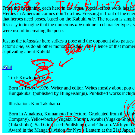
From the beginning, each hero in
tokusatsu
special effect work has had
Heroes in American comics don’t do this. Freezing in front of the enem
that heroes need poses, based on the Kabuki
mie
. The reason is simpl
It’s easy to imagine that the numerous
mie
unique to character types, 
were useful in creating the poses.
Just as the
tokusatsu
hero strikes a pose and the opponent also pauses i
actor’s
mie
, as do all other motion on stage. The silence of that momen
captivating about Kabuki.
No.4
Text: Kowloon Joe
Born in Tokyo, 1976. Writer and editor. Writes mostly about pop cu
Bungakukai (published by Bungeishinju). Published works includ
Illustration: Kan Takahama
Born in Amakusa, Kumamoto Prefecture. Graduated from the Univer
Company), Yellowbacks (Yugaku Shorin), Awabi (Yugaku Shorin)
(Takeshobo), Sad Girl (Leed Publishing), and Cho-no-Michiyuki (
Award in the Manga Division for Nyx’s Lantern at the 21st Japan 